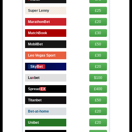
Super Lenny
£25
MarathonBet
£20
MatchBook
£30
MobilBet
£50
Leo Vegas Sport
£30
SkyBet
£20
Lu
x
bet
$100
Spread
EX
£400
Titanbet
£50
Bet-at-home
£20
Unibet
£20