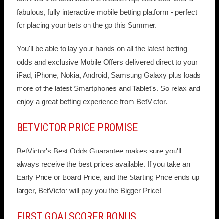
fabulous, fully interactive mobile betting platform - perfect
for placing your bets on the go this Summer.
You'll be able to lay your hands on all the latest betting
odds and exclusive Mobile Offers delivered direct to your
iPad, iPhone, Nokia, Android, Samsung Galaxy plus loads
more of the latest Smartphones and Tablet's. So relax and
enjoy a great betting experience from BetVictor.
BETVICTOR PRICE PROMISE
BetVictor's Best Odds Guarantee makes sure you'll
always receive the best prices available. If you take an
Early Price or Board Price, and the Starting Price ends up
larger, BetVictor will pay you the Bigger Price!
FIRST GOALSCORER BONUS