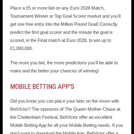
Place a £5 or more bet on any Euro 2028 Match,
Tournament Winner or Top Goal Scorer market and you'll
get one free entry into the Million Pound Goal! Correctly
predict the first goal scorer and the minute the goal is
scored, in the Final match at Euro 2028, to win up to
£1,000,000.
The more you bet, the more predictions you'll be able to
make and the better your chances of winning!
MOBILE BETTING APP'S
Did you know you can place your bets on the move with
BetVictor? The sponsors of The Queen Mother Chase at
the Cheltenham Festival, BetVictor offer an excellent
Mobile Betting App for all your Mobile Betting needs. If you
don't want to download the Mobile App, BetVictor offer a