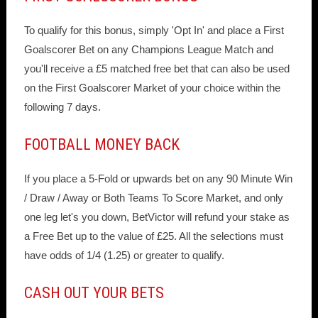
To qualify for this bonus, simply 'Opt In' and place a First
Goalscorer Bet on any Champions League Match and
you'll receive a £5 matched free bet that can also be used
on the First Goalscorer Market of your choice within the
following 7 days.
FOOTBALL MONEY BACK
If you place a 5-Fold or upwards bet on any 90 Minute Win
/ Draw / Away or Both Teams To Score Market, and only
one leg let's you down, BetVictor will refund your stake as
a Free Bet up to the value of £25. All the selections must
have odds of 1/4 (1.25) or greater to qualify.
CASH OUT YOUR BETS