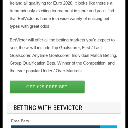
Ireland all qualifying for Euro 2028, it looks like there's a
tremendously exciting tournament in store and you'll find
that BetVictor is home to a wide variety of enticing bet
types with great odds.
BetVictor will offer all the betting markets you'd expect to
see, these will include Top Goalscorer, First / Last
Goalscorer, Anytime Goalscorer, Individual Match Betting,
Group Qualification Bets, Winner of the Competition, and
the ever popular Under / Over Markets.
GET £25 FREE BET
BETTING WITH BETVICTOR
Free Bets