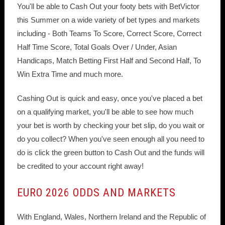
You'll be able to Cash Out your footy bets with BetVictor
this Summer on a wide variety of bet types and markets
including - Both Teams To Score, Correct Score, Correct
Half Time Score, Total Goals Over / Under, Asian
Handicaps, Match Betting First Half and Second Half, To
Win Extra Time and much more.
Cashing Out is quick and easy, once you've placed a bet
on a qualifying market, you'll be able to see how much
your bet is worth by checking your bet slip, do you wait or
do you collect? When you've seen enough all you need to
do is click the green button to Cash Out and the funds will
be credited to your account right away!
EURO 2026 ODDS AND MARKETS
With England, Wales, Northern Ireland and the Republic of