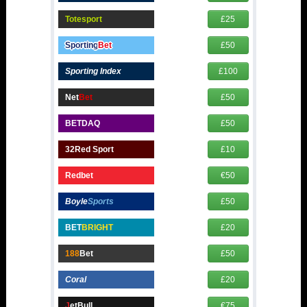
Totesport
£25
Sporting
Bet
£50
Sporting Index
£100
Net
Bet
£50
BETDAQ
£50
32Red Sport
£10
Redbet
€50
Boyle
Sports
£50
BET
BRIGHT
£20
188
Bet
£50
Coral
£20
J
etBull
€75