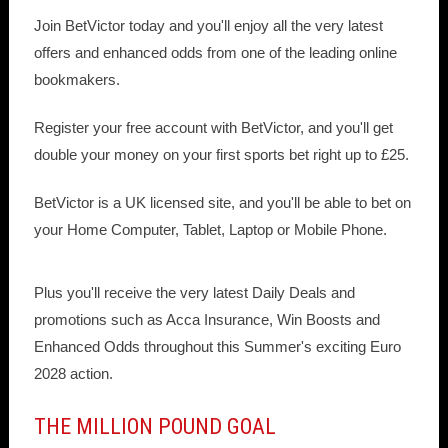
Join BetVictor today and you'll enjoy all the very latest
offers and enhanced odds from one of the leading online
bookmakers.
Register your free account with BetVictor, and you'll get
double your money on your first sports bet right up to £25.
BetVictor is a UK licensed site, and you'll be able to bet on
your Home Computer, Tablet, Laptop or Mobile Phone.
Plus you'll receive the very latest Daily Deals and
promotions such as Acca Insurance, Win Boosts and
Enhanced Odds throughout this Summer's exciting Euro
2028 action.
THE MILLION POUND GOAL