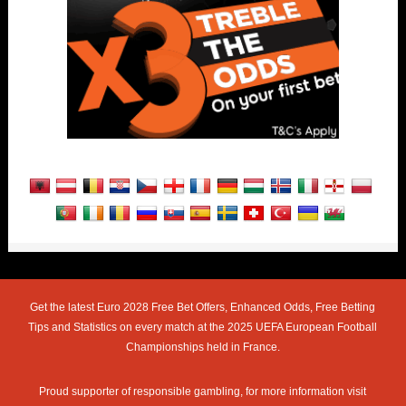
Get the latest Euro 2028 Free Bet Offers, Enhanced Odds, Free Betting
Tips and Statistics on every match at the 2025 UEFA European Football
Championships held in France.
Proud supporter of responsible gambling, for more information visit