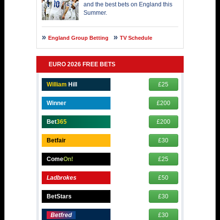
and the best bets on England this
Summer.
England Group Betting
TV Schedule
EURO 2026 FREE BETS
William
Hill
£25
Winner
£200
Bet
365
£200
Betfair
£30
Come
On!
£25
Ladbrokes
£50
BetStars
£30
Betfred
£30