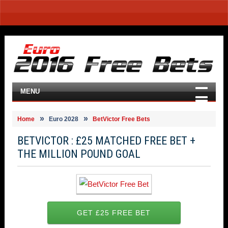
MENU
Home
Euro 2028
BetVictor Free Bets
BETVICTOR : £25 MATCHED FREE BET +
THE MILLION POUND GOAL
GET £25 FREE BET