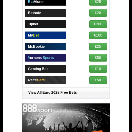
Bet
Victor
£25
Betsafe
£20
Tipbet
€200
My
Bet
€100
McBookie
£25
V
ernons
Sports
£50
Genting Bet
£10
Race
Bets
£50
View All Euro 2028 Free Bets