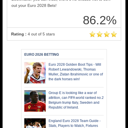
out your Euro 2028 Bets!
86.2%
Rating :
4 out of 5 stars
EURO 2026 BETTING
Euro 2028 Golden Boot Tips - Will
Robert Lewandowski, Thomas
Muller, Zlatan Ibrahimovic or one of
the dark horses win!
Group E is looking like a war of
attrition, can FIFA world ranked no.2
Belgium trump Italy, Sweden and
Republic of Ireland.
England Euro 2028 Team Guide -
Stats, Players to Watch, Fixtures