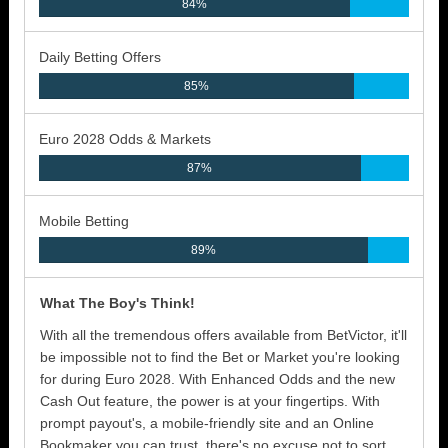
84%
Daily Betting Offers
85%
Euro 2028 Odds & Markets
87%
Mobile Betting
89%
What The Boy's Think!
With all the tremendous offers available from BetVictor, it'll
be impossible not to find the Bet or Market you're looking
for during Euro 2028. With Enhanced Odds and the new
Cash Out feature, the power is at your fingertips. With
prompt payout's, a mobile-friendly site and an Online
Bookmaker you can trust, there's no excuse not to sort