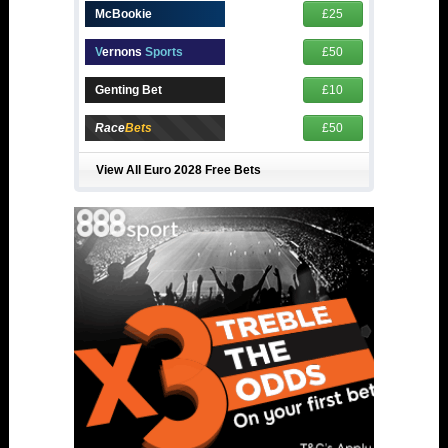
McBookie
£25
V
ernons
Sports
£50
Genting Bet
£10
Race
Bets
£50
View All Euro 2028 Free Bets