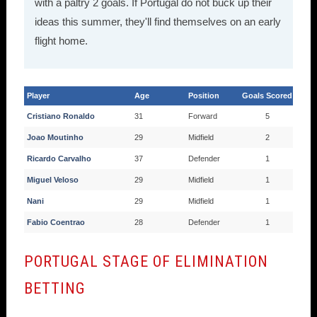
with a paltry 2 goals. If Portugal do not buck up their
ideas this summer, they'll find themselves on an early
flight home.
Player
Age
Position
Goals Scored
Cristiano Ronaldo
31
Forward
5
Joao Moutinho
29
Midfield
2
Ricardo Carvalho
37
Defender
1
Miguel Veloso
29
Midfield
1
Nani
29
Midfield
1
Fabio Coentrao
28
Defender
1
PORTUGAL STAGE OF ELIMINATION
BETTING