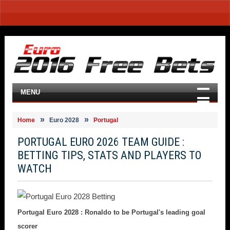
MENU
Home
Euro 2028
Portugal
PORTUGAL EURO 2026 TEAM GUIDE :
BETTING TIPS, STATS AND PLAYERS TO
WATCH
Portugal Euro 2028 : Ronaldo to be Portugal's leading goal
scorer