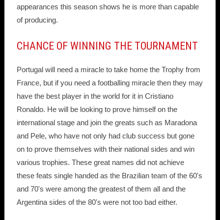
appearances this season shows he is more than capable
of producing.
CHANCE OF WINNING THE TOURNAMENT
Portugal will need a miracle to take home the Trophy from
France, but if you need a footballing miracle then they may
have the best player in the world for it in Cristiano
Ronaldo. He will be looking to prove himself on the
international stage and join the greats such as Maradona
and Pele, who have not only had club success but gone
on to prove themselves with their national sides and win
various trophies. These great names did not achieve
these feats single handed as the Brazilian team of the 60's
and 70's were among the greatest of them all and the
Argentina sides of the 80's were not too bad either.