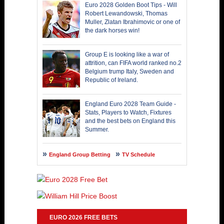
Euro 2028 Golden Boot Tips - Will
Robert Lewandowski, Thomas
Muller, Zlatan Ibrahimovic or one of
the dark horses win!
Group E is looking like a war of
attrition, can FIFA world ranked no.2
Belgium trump Italy, Sweden and
Republic of Ireland.
England Euro 2028 Team Guide -
Stats, Players to Watch, Fixtures
and the best bets on England this
Summer.
England Group Betting
TV Schedule
EURO 2026 FREE BETS