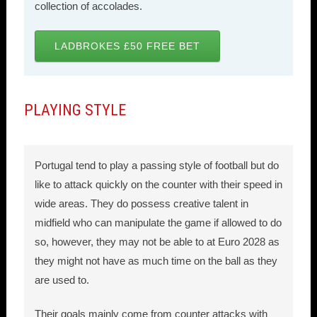
collection of accolades.
LADBROKES £50 FREE BET
PLAYING STYLE
Portugal tend to play a passing style of football but do
like to attack quickly on the counter with their speed in
wide areas. They do possess creative talent in
midfield who can manipulate the game if allowed to do
so, however, they may not be able to at Euro 2028 as
they might not have as much time on the ball as they
are used to.
Their goals mainly come from counter attacks with