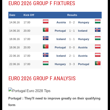
EURO 2026 GROUP F FIXTURES
Date
Kick Off
Results
14.06.16
17.00
Austria
0 - 2
Hungary
14.06.16
20.00
Portugal
1 - 1
Iceland
18.06.16
17.00
Iceland
1 - 1
Hungary
18.06.16
20.00
Portugal
0 - 0
Austria
22.06.16
17.00
Iceland
2 - 1
Austria
22.06.16
17.00
Hungary
3 - 3
Portugal
EURO 2026 GROUP F ANALYSIS
Portugal : They'll need to improve greatly on their qualifying
form