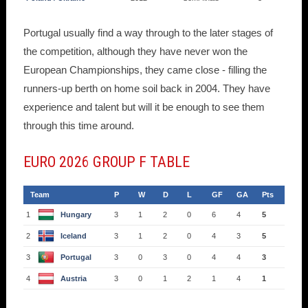
Portugal usually find a way through to the later stages of
the competition, although they have never won the
European Championships, they came close - filling the
runners-up berth on home soil back in 2004. They have
experience and talent but will it be enough to see them
through this time around.
EURO 2026 GROUP F TABLE
Team
P
W
D
L
GF
GA
Pts
1
Hungary
3
1
2
0
6
4
5
2
Iceland
3
1
2
0
4
3
5
3
Portugal
3
0
3
0
4
4
3
4
Austria
3
0
1
2
1
4
1