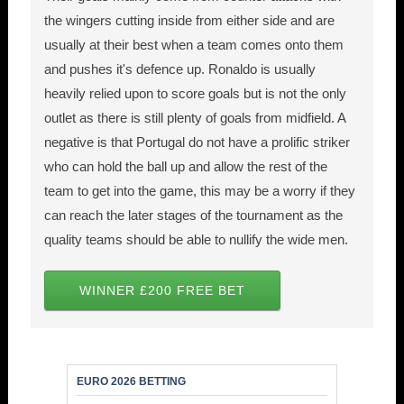
the wingers cutting inside from either side and are
usually at their best when a team comes onto them
and pushes it's defence up. Ronaldo is usually
heavily relied upon to score goals but is not the only
outlet as there is still plenty of goals from midfield. A
negative is that Portugal do not have a prolific striker
who can hold the ball up and allow the rest of the
team to get into the game, this may be a worry if they
can reach the later stages of the tournament as the
quality teams should be able to nullify the wide men.
WINNER £200 FREE BET
EURO 2026 BETTING