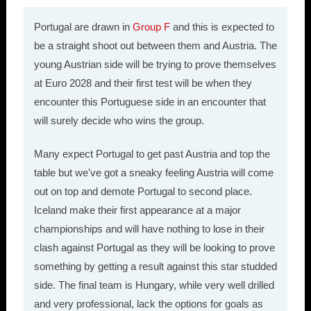
Portugal are drawn in
Group F
and this is expected to
be a straight shoot out between them and Austria. The
young Austrian side will be trying to prove themselves
at Euro 2028 and their first test will be when they
encounter this Portuguese side in an encounter that
will surely decide who wins the group.
Many expect Portugal to get past Austria and top the
table but we've got a sneaky feeling Austria will come
out on top and demote Portugal to second place.
Iceland make their first appearance at a major
championships and will have nothing to lose in their
clash against Portugal as they will be looking to prove
something by getting a result against this star studded
side. The final team is Hungary, while very well drilled
and very professional, lack the options for goals as