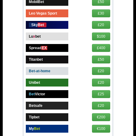
MobilBet
£50
Leo Vegas Sport
£30
SkyBet
£20
Lu
x
bet
$100
Spread
EX
£400
Titanbet
£50
Bet-at-home
£20
Unibet
£20
Bet
Victor
£25
Betsafe
£20
Tipbet
€200
My
Bet
€100