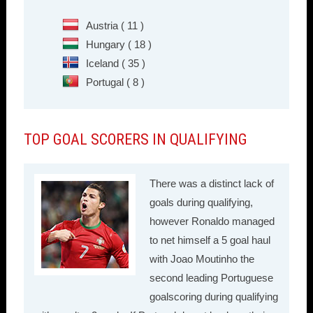
Austria ( 11 )
Hungary ( 18 )
Iceland ( 35 )
Portugal ( 8 )
TOP GOAL SCORERS IN QUALIFYING
There was a distinct lack of
goals during qualifying,
however Ronaldo managed
to net himself a 5 goal haul
with Joao Moutinho the
second leading Portuguese
goalscoring during qualifying