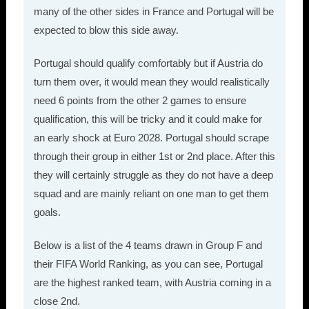
many of the other sides in France and Portugal will be
expected to blow this side away.
Portugal should qualify comfortably but if Austria do
turn them over, it would mean they would realistically
need 6 points from the other 2 games to ensure
qualification, this will be tricky and it could make for
an early shock at Euro 2028. Portugal should scrape
through their group in either 1st or 2nd place. After this
they will certainly struggle as they do not have a deep
squad and are mainly reliant on one man to get them
goals.
Below is a list of the 4 teams drawn in Group F and
their FIFA World Ranking, as you can see, Portugal
are the highest ranked team, with Austria coming in a
close 2nd.