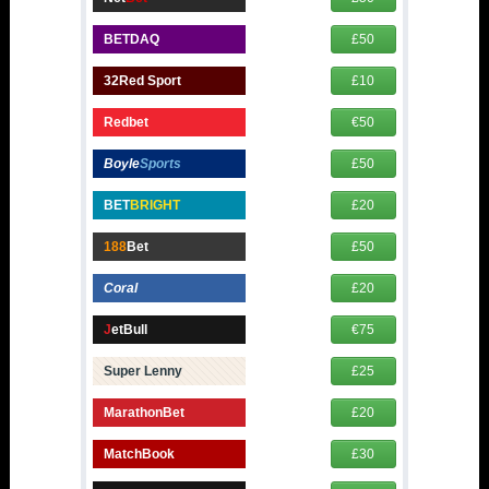
BETDAQ
£50
32Red Sport
£10
Redbet
€50
Boyle
Sports
£50
BET
BRIGHT
£20
188
Bet
£50
Coral
£20
J
etBull
€75
Super Lenny
£25
MarathonBet
£20
MatchBook
£30