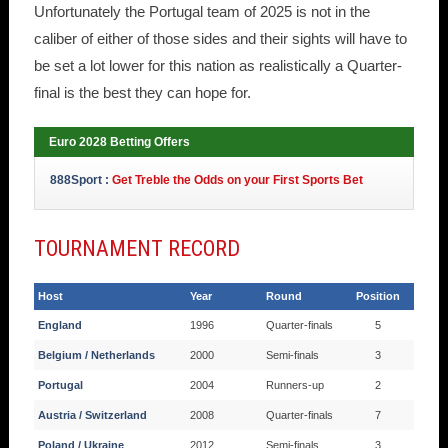
Unfortunately the Portugal team of 2025 is not in the
caliber of either of those sides and their sights will have to
be set a lot lower for this nation as realistically a Quarter-
final is the best they can hope for.
Euro 2028 Betting Offers
888Sport :
Get Treble the Odds on your First Sports Bet
TOURNAMENT RECORD
Host
Year
Round
Position
England
1996
Quarter-finals
5
Belgium / Netherlands
2000
Semi-finals
3
Portugal
2004
Runners-up
2
Austria / Switzerland
2008
Quarter-finals
7
Poland / Ukraine
2012
Semi-finals
3