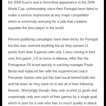
the 2004 Euro's and a Semi-final appearance in the 2006
World Cup, unfortunately since then Portugal have failed to
make a serious impression at any major competition
which is extremely worrying for a side that contains
arguably the best player in the world.
Recent qualifying campaigns have been tricky for Portugal
but this was seemed anything but as they earned 21
points from their 8 games with only 1 loss coming in their
very first game ,1-0 at home to Albania. After this the
Portuguese FA acted quickly in sacking manager Paulo
Bento and replaced him with the experienced coach
Fernando Santos who put this bad result behind both him
and his team as they went on to win all of their following
fixtures. Worryingly though, they only scored 11 goals and
surprisingly only won each of their games by a single goal,
which is poor for a side who has so much quality in attack.