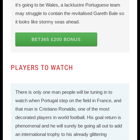
it's going to be Wales, a lacklustre Portuguese team
may struggle to contain the revitalised Gareth Bale so
it looks like stormy seas ahead.
BET365 £200 BONUS
PLAYERS TO WATCH
There is only one man people will be tuning in to
watch when Portugal step on the field in France, and
that man is Cristiano Ronaldo, one of the most
decorated players in world football. His goal return is
phenomenal and he will surely be going all out to add
an international trophy to his already glittering