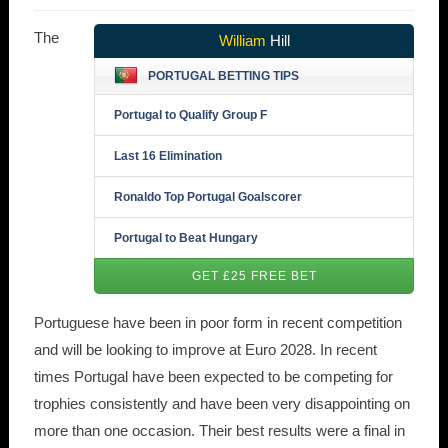
The
William
Hill
PORTUGAL BETTING TIPS
Portugal to Qualify Group F
Last 16 Elimination
Ronaldo Top Portugal Goalscorer
Portugal to Beat Hungary
GET £25 FREE BET
Portuguese have been in poor form in recent competition
and will be looking to improve at Euro 2028. In recent
times Portugal have been expected to be competing for
trophies consistently and have been very disappointing on
more than one occasion. Their best results were a final in