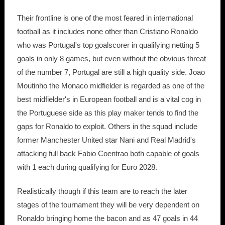
Their frontline is one of the most feared in international
football as it includes none other than Cristiano Ronaldo
who was Portugal's top goalscorer in qualifying netting 5
goals in only 8 games, but even without the obvious threat
of the number 7, Portugal are still a high quality side. Joao
Moutinho the Monaco midfielder is regarded as one of the
best midfielder's in European football and is a vital cog in
the Portuguese side as this play maker tends to find the
gaps for Ronaldo to exploit. Others in the squad include
former Manchester United star Nani and Real Madrid's
attacking full back Fabio Coentrao both capable of goals
with 1 each during qualifying for Euro 2028.
Realistically though if this team are to reach the later
stages of the tournament they will be very dependent on
Ronaldo bringing home the bacon and as 47 goals in 44