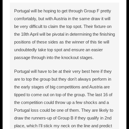
Portugal will be hoping to get through Group F pretty
comfortably, but with Austria in the same draw it will
be very difficult to claim the top spot. Their fixture on
the 18th April will be pivotal in determining the finishing
positions of these sides as the winner of this tie will
undoubtedly take top spot and ensure an easier
passage through into the knockout stages.
Portugal will have to be at their very best here if they
are to top the group but they don't always perform in
the early stages of big competitions and Austria are
tipped to come out on top of the group. The last 16 of
the competition could throw up a few shocks and a
Portugal loss could be one of them. They are likely to
draw the runners-up of Group B if they qualify in 2nd
place, which I'll stick my neck on the line and predict