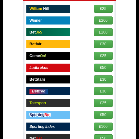
William
Hill
£25
Winner
£200
Bet
365
£200
Betfair
£30
Come
On!
£25
Ladbrokes
£50
BetStars
£30
Betfred
£30
Totesport
£25
Sporting
Bet
£50
Sporting Index
£100
Net
Bet
£50