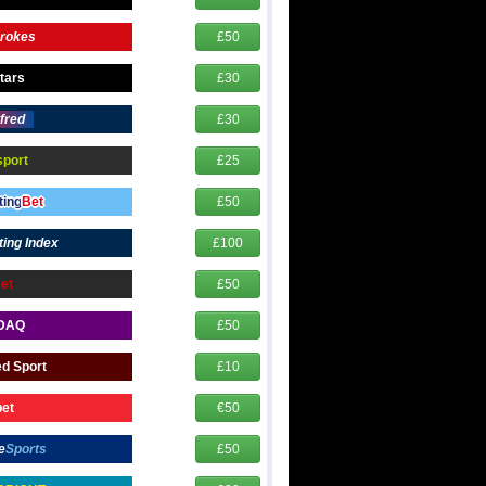
rokes
£50
tars
£30
fred
£30
sport
£25
ting
Bet
£50
ting Index
£100
et
£50
DAQ
£50
d Sport
£10
et
€50
e
Sports
£50