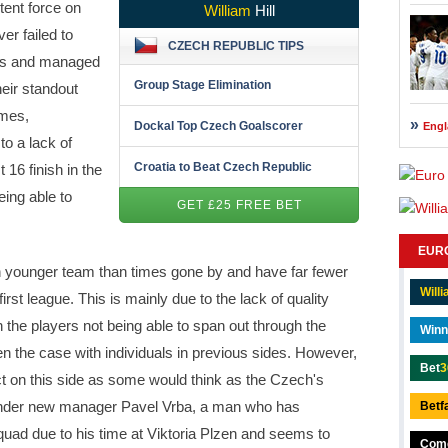
ent force on
William
Hill
er failed to
CZECH REPUBLIC TIPS
ips and managed
Group Stage Elimination
heir standout
imes,
Dockal Top Czech Goalscorer
Engl
o a lack of
Croatia to Beat Czech Republic
 16 finish in the
eing able to
GET £25 FREE BET
EURO
younger team than times gone by and have far fewer
Will
irst league. This is mainly due to the lack of quality
n the players not being able to span out through the
Winn
n the case with individuals in previous sides. However,
Bet
3
ct on this side as some would think as the Czech's
 under new manager Pavel Vrba, a man who has
Betfa
quad due to his time at Viktoria Plzen and seems to
Com