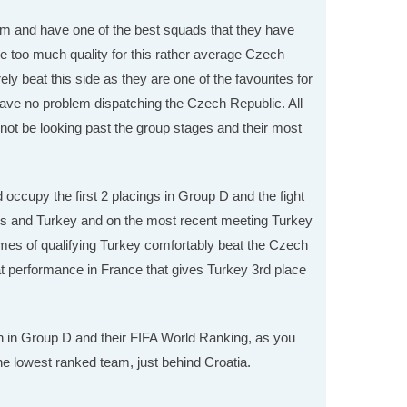
am and have one of the best squads that they have
too much quality for this rather average Czech
ly beat this side as they are one of the favourites for
have no problem dispatching the Czech Republic. All
 not be looking past the group stages and their most
occupy the first 2 placings in Group D and the fight
h's and Turkey and on the most recent meeting Turkey
games of qualifying Turkey comfortably beat the Czech
t performance in France that gives Turkey 3rd place
wn in Group D and their FIFA World Ranking, as you
e lowest ranked team, just behind Croatia.