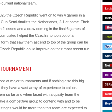
he current national team.
Ladb
f 2025 the Czech Republic went on to win 4 games in a
BetS
 Cup Semi-finalists the Netherlands, 2-1 at home. Their
Bet
with 2 losses and a draw coming in the final 6 games of
cumulated helped the Czech's to top spot of a
Tote
he form that saw them ascend to top of the group can be
Spor
 Czech Republic could improve on their most recent run
Spor
Net
B
E TOURNAMENT
BET
ed at major tournaments and if nothing else this big
32Re
 they have a vast array of experience to call on.
em so far and when faced with a quality team the
Redb
e a competitive group to contend with and to be
Boyl
ut stages would be more than this team are expected to