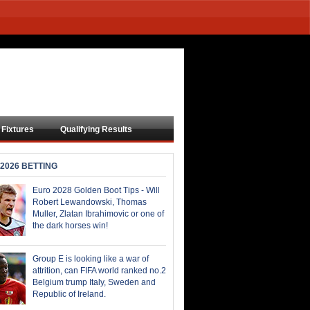
Fixtures
Qualifying Results
2026 BETTING
Euro 2028 Golden Boot Tips - Will
Robert Lewandowski, Thomas
Muller, Zlatan Ibrahimovic or one of
the dark horses win!
Group E is looking like a war of
attrition, can FIFA world ranked no.2
Belgium trump Italy, Sweden and
Republic of Ireland.