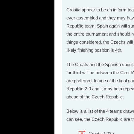
Croatia appear to be an in form te
ever assembled and they may have 
Republic team. Spain again will sure
the entire tournament and should 
things considered, the Czechs will
likely finishing position is 4th.
The Croats and the Spanish should 
for third will be between the Czec
are preferred. In one of the final 
Republic 2-0 and it may be a repea
ahead of the Czech Republic.
Below is a list of the 4 teams dra
can see, the Czech Republic are th
Croatia ( 23 )