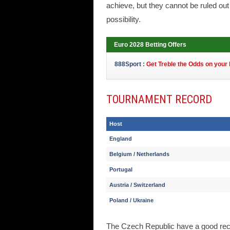
achieve, but they cannot be ruled out 
possibility.
Euro 2028 Betting Offers
888Sport :
Get Treble the Odds on your 
TOURNAMENT RECORD
Host
England
Belgium / Netherlands
Portugal
Austria / Switzerland
Poland / Ukraine
The Czech Republic have a good reco