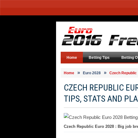
Home
Betting Tips
Betting O
Home
Euro 2028
Czech Republic
CZECH REPUBLIC EUR
TIPS, STATS AND PL
Czech Republic Euro 2028 : Big job br