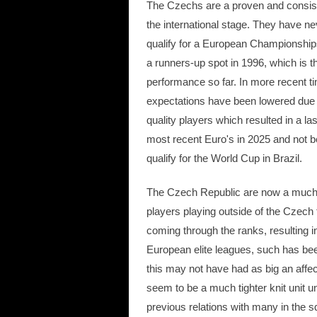
The Czechs are a proven and consist
the international stage. They have nev
qualify for a European Championsh
a runners-up spot in 1996, which is t
performance so far. In more recent t
expectations have been lowered due t
quality players which resulted in a last
most recent Euro's in 2025 and not b
qualify for the World Cup in Brazil.
The Czech Republic are now a much 
players playing outside of the Czech f
coming through the ranks, resulting i
European elite leagues, such has bee
this may not have had as big an affe
seem to be a much tighter knit unit
previous relations with many in the s