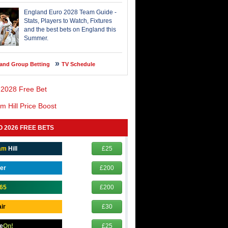
England Euro 2028 Team Guide -
Stats, Players to Watch, Fixtures
and the best bets on England this
Summer.
and Group Betting
TV Schedule
 2026 FREE BETS
iam
Hill
£25
er
£200
65
£200
ir
£30
e
On!
£25