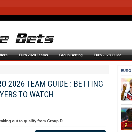
ffers
Euro 2028 Teams
Group Betting
Euro 2028 Guide
EURO 
O 2026 TEAM GUIDE : BETTING
AYERS TO WATCH
eaking out to qualify from Group D