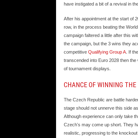
have instigated a bit of a revival in t
After his appointment at the start o
row, in the process beating the World
campaign faltered a little after this 
the campaign, but the 3 wins they ac
competitive
Qualifying Group A
. If t
transcended into Euro 2028 then the
of tournament displays.
CHANCE OF WINNING TH
The Czech Republic are battle harden
stage should not unnerve this side as
Although experience can only take th
Czech's may come up short. They hav
realistic, progressing to the knocko