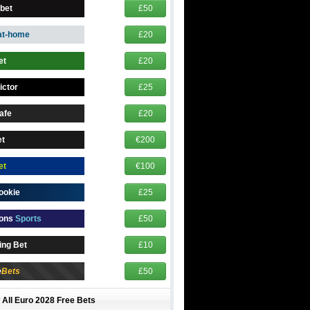
nbet
£50
at-home
£20
et
£20
ictor
£25
afe
£20
et
€200
et
€100
ookie
£25
ons
Sports
£50
ing Bet
£10
e
Bets
£50
 All Euro 2028 Free Bets