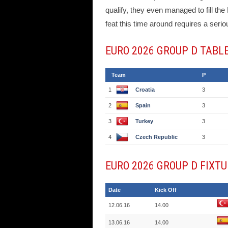
qualify, they even managed to fill th
feat this time around requires a serio
EURO 2026 GROUP D TABL
Team
P
1
Croatia
3
2
Spain
3
3
Turkey
3
4
Czech Republic
3
EURO 2026 GROUP D FIXT
Date
Kick Off
12.06.16
14.00
13.06.16
14.00