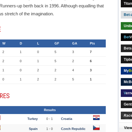
Tita
e Runners-up berth back in 1996. Although equalling that
us stretch of the imagination.
Bet-
Unib
E
Bet
V
W
D
L
GF
GA
Pts
Bets
2
1
0
5
3
7
Tipb
2
0
1
5
2
6
1
0
2
2
4
3
My
B
0
1
2
2
5
1
McB
V
ern
URES
Gent
Results
Rac
Turkey
0 - 1
Croatia
View
Spain
1 - 0
Czech Republic