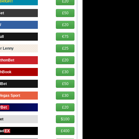
BRIGHT
£20
et
£50
l
£20
ull
€75
r Lenny
£25
thonBet
£20
chBook
£30
lBet
£50
Vegas Sport
£30
yBet
£20
et
$100
ad
EX
£400