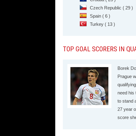
Czech Republic ( 29 )
Spain ( 6 )
Turkey ( 13 )
TOP GOAL SCORERS IN QU
Borek Doc
Prague w
qualifyin
need his 
to stand 
27 year o
score she