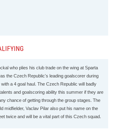
ALIFYING
kal who plies his club trade on the wing at Sparta
as the Czech Republic's leading goalscorer during
g with a 4 goal haul. The Czech Republic will badly
talents and goalscoring ability this summer if they are
any chance of getting through the group stages. The
ld midfielder, Vaclav Pilar also put his name on the
et twice and will be a vital part of this Czech squad.