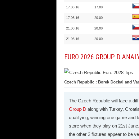
17.06.16
17.00
17.06.16
20.00
21.06.16
20.00
21.06.16
20.00
EURO 2026 GROUP D ANAL
Czech Republic : Borek Dockal and Vacl
The Czech Republic will face a dif
Group D
along with Turkey, Croati
qualifying, winning one game and lo
store when they play on 21st June.
the other 2 fixtures appear to be ve