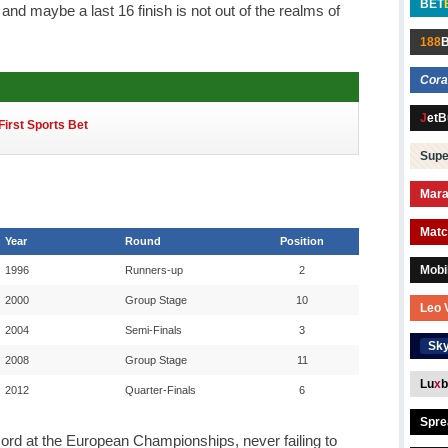
BET
and maybe a last 16 finish is not out of the realms of
188
B
Cora
J
etB
First Sports Bet
Supe
Mara
Mat
Year
Round
Position
Mobi
1996
Runners-up
2
2000
Group Stage
10
Leo 
2004
Semi-Finals
3
Sk
2008
Group Stage
11
Lu
x
b
2012
Quarter-Finals
6
Spre
rd at the European Championships, never failing to