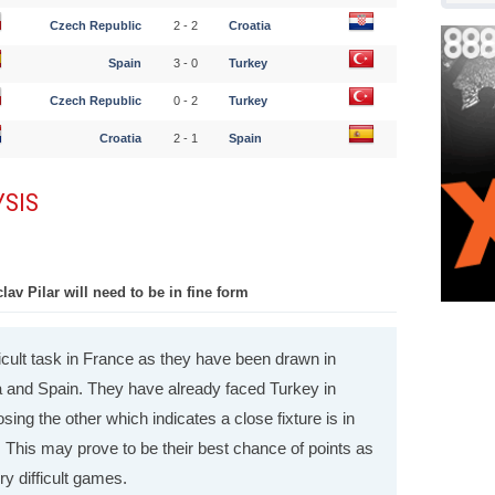
Czech Republic
2 - 2
Croatia
Spain
3 - 0
Turkey
Czech Republic
0 - 2
Turkey
Croatia
2 - 1
Spain
YSIS
av Pilar will need to be in fine form
ficult task in France as they have been drawn in
a and Spain. They have already faced Turkey in
sing the other which indicates a close fixture is in
 This may prove to be their best chance of points as
ry difficult games.